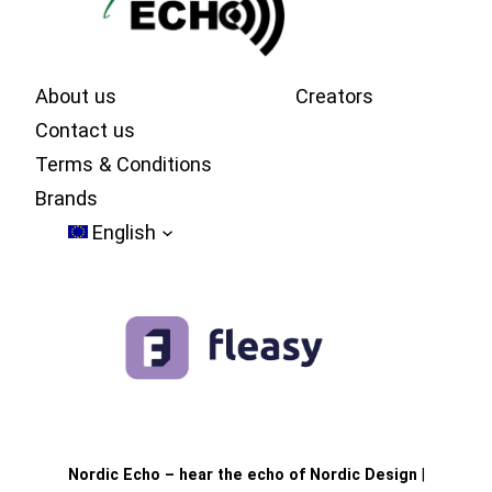
About us
Creators
Contact us
Terms & Conditions
Brands
English
Nordic Echo – hear the echo of Nordic Design
|