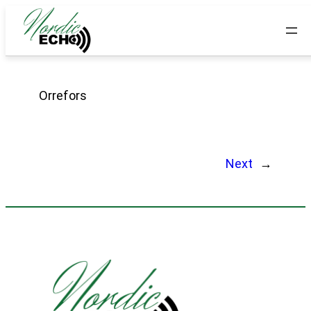
Orrefors
Next
→