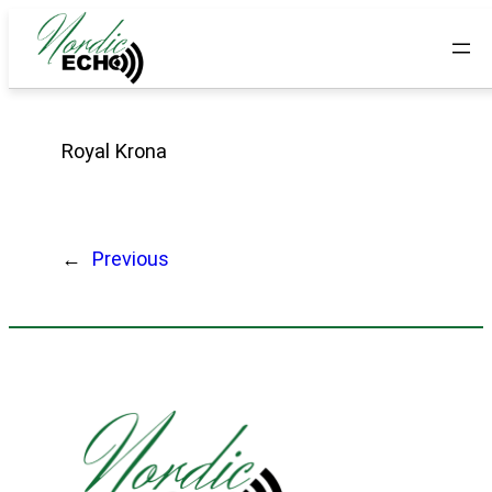
Royal Krona
←
Previous