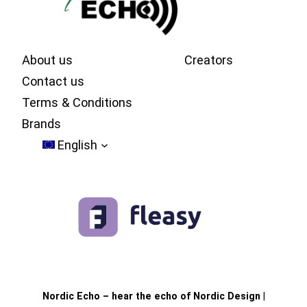
About us
Creators
Contact us
Terms & Conditions
Brands
English
Nordic Echo – hear the echo of Nordic Design
|